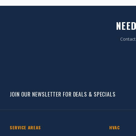
NEED
Contact 
JOIN OUR NEWSLETTER FOR DEALS & SPECIALS
SERVICE AREAS
HVAC