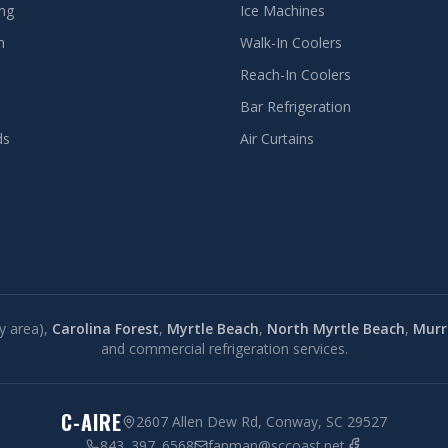
ing
Ice Machines
n
Walk-In Coolers
Reach-In Coolers
Bar Refrigeration
ds
Air Curtains
y area),
Carolina Forest
,
Myrtle Beach
,
North Myrtle Beach
,
Murre
and commercial refrigeration services.
C-AIRE
2607 Allen Dew Rd, Conway, SC 29527
843. 397. 6568
fanman@sccoast.net