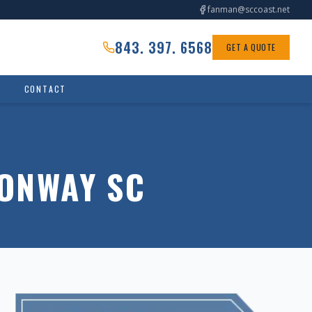
fanman@sccoast.net
843. 397. 6568
GET A QUOTE
CONTACT
CONWAY SC