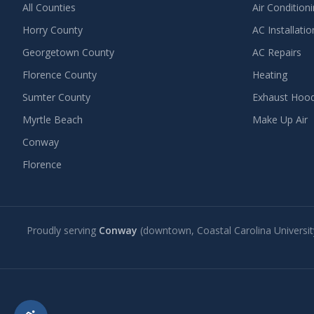
All Counties
Air Condition
Horry County
AC Installatio
Georgetown County
AC Repairs
Florence County
Heating
Sumter County
Exhaust Hoo
Myrtle Beach
Make Up Air
Conway
Florence
Proudly serving
Conway
(downtown, Coastal Carolina Universit