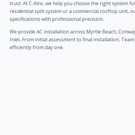
trust. At C-Aire, we help you choose the right system fo
residential split system or a commercial rooftop unit, o
specifications with professional precision.
We provide AC installation across Myrtle Beach, Conway
Inlet. From initial assessment to final installation, Te
efficiently from day one.