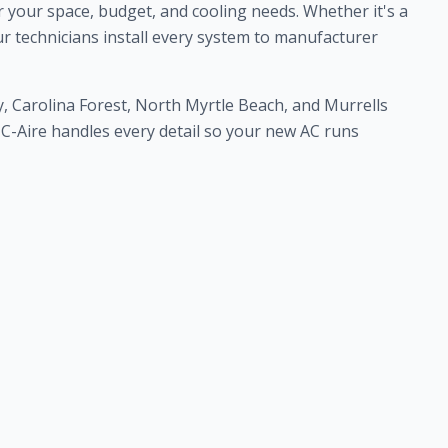
r your space, budget, and cooling needs. Whether it's a
ur technicians install every system to manufacturer
, Carolina Forest, North Myrtle Beach, and Murrells
am C-Aire handles every detail so your new AC runs