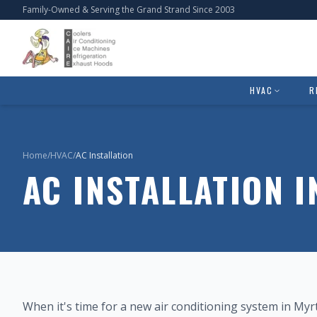
Family-Owned & Serving the Grand Strand Since 2003
HVAC
R
Home
/
HVAC
/
AC Installation
AC INSTALLATION 
When it's time for a new air conditioning system in My