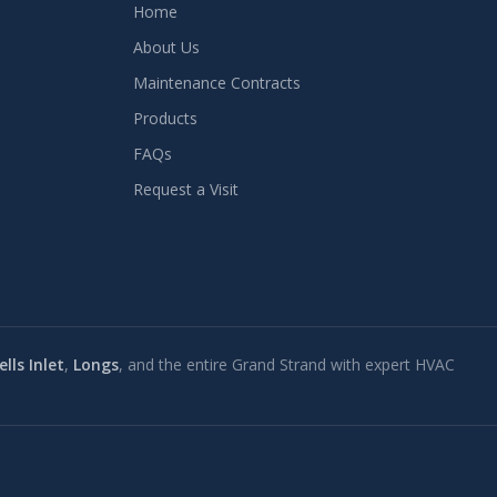
Home
About Us
Maintenance Contracts
Products
FAQs
Request a Visit
lls Inlet
,
Longs
, and the entire Grand Strand with expert HVAC