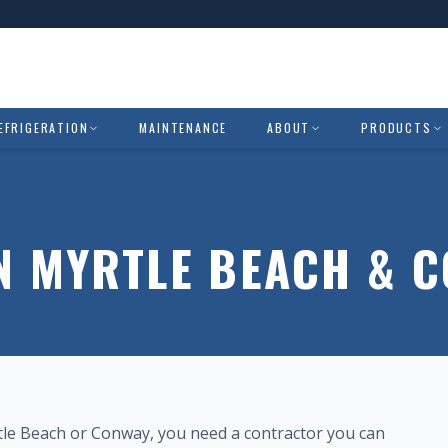
EFRIGERATION
MAINTENANCE
ABOUT
PRODUCTS
IN MYRTLE BEACH & 
rtle Beach or Conway, you need a contractor you can