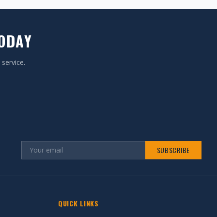
TODAY
 service.
SUBSCRIBE
QUICK LINKS