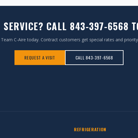
 SERVICE? CALL 843-397-6568 
Team C-Aire today. Contract customers get special rates and priority
REQUEST A VISIT
CALL 843-397-6568
REFRIGERATION