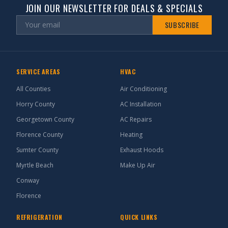
JOIN OUR NEWSLETTER FOR DEALS & SPECIALS
SUBSCRIBE
SERVICE AREAS
HVAC
All Counties
Air Conditioning
Horry County
AC Installation
Georgetown County
AC Repairs
Florence County
Heating
Sumter County
Exhaust Hoods
Myrtle Beach
Make Up Air
Conway
Florence
REFRIGERATION
QUICK LINKS