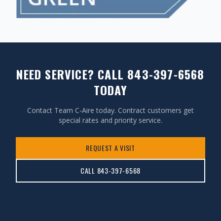
NEED SERVICE? CALL 843-397-6568
TODAY
Contact Team C-Aire today. Contract customers get
special rates and priority service.
REQUEST A VISIT
CALL 843-397-6568