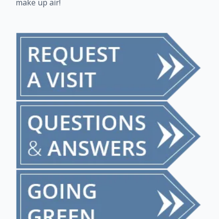
make up air!