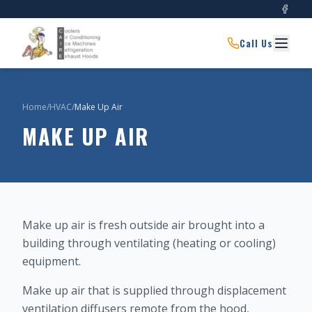
Call Us
Home
/
HVAC
/
Make Up Air
MAKE UP AIR
Make up air is fresh outside air brought into a
building through ventilating (heating or cooling)
equipment.
Make up air that is supplied through displacement
ventilation diffusers remote from the hood,