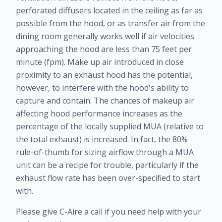
perforated diffusers located in the ceiling as far as
possible from the hood, or as transfer air from the
dining room generally works well if air velocities
approaching the hood are less than 75 feet per
minute (fpm). Make up air introduced in close
proximity to an exhaust hood has the potential,
however, to interfere with the hood's ability to
capture and contain. The chances of makeup air
affecting hood performance increases as the
percentage of the locally supplied MUA (relative to
the total exhaust) is increased. In fact, the 80%
rule-of-thumb for sizing airflow through a MUA
unit can be a recipe for trouble, particularly if the
exhaust flow rate has been over-specified to start
with.
Please give C-Aire a call if you need help with your