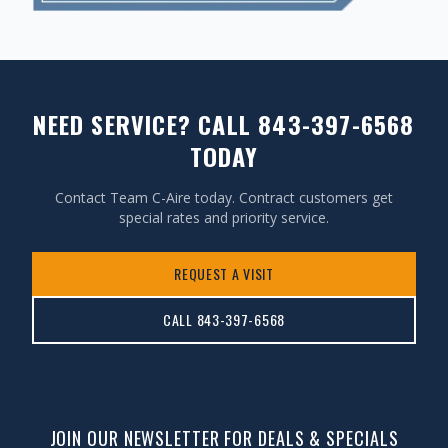
NEED SERVICE? CALL 843-397-6568
TODAY
Contact Team C-Aire today. Contract customers get
special rates and priority service.
REQUEST A VISIT
CALL 843-397-6568
JOIN OUR NEWSLETTER FOR DEALS & SPECIALS