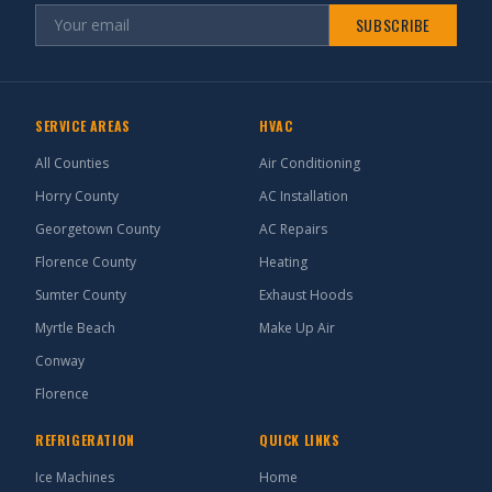
SUBSCRIBE
SERVICE AREAS
HVAC
All Counties
Air Conditioning
Horry County
AC Installation
Georgetown County
AC Repairs
Florence County
Heating
Sumter County
Exhaust Hoods
Myrtle Beach
Make Up Air
Conway
Florence
REFRIGERATION
QUICK LINKS
Ice Machines
Home