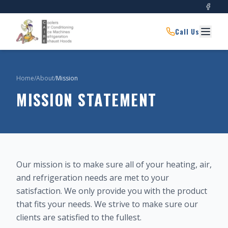
Call Us
Home
/
About
/
Mission
MISSION STATEMENT
Our mission is to make sure all of your heating, air,
and refrigeration needs are met to your
satisfaction. We only provide you with the product
that fits your needs. We strive to make sure our
clients are satisfied to the fullest.